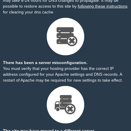
may take 8-24 hours for DNS changes to propagate. It may be
possible to restore access to this site by
following these instructions
for clearing your dns cache.
There has been a server misconfiguration.
You must verify that your hosting provider has the correct IP
address configured for your Apache settings and DNS records. A
restart of Apache may be required for new settings to take effect.
The site may have moved to a different server.