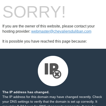
SORRY!
If you are the owner of this website, please contact your
hosting provider:
webmaster@chevaliersduliban.com
It is possible you have reached this page because:
The IP address has changed.
The IP address for this domain may have changed recently. Check
your DNS settings to verify that the domain is set up correctly. It